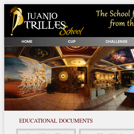
HOME
CUP
CHALLENGE
EDUCATIONAL DOCUMENTS