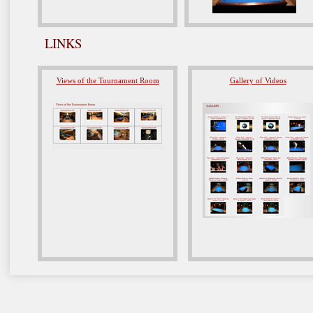
LINKS
Views of the Tournament Room
Gallery of Videos