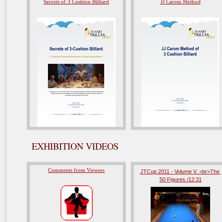
Secrets of 3 Cushion Billiard
JJ Carom Method
EXHIBITION VIDEOS
Comments from Viewers
JTCup 2011 - Volume V. <br>The 
50 Figures /12:31